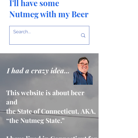
I'll have some
Nutmeg with my Beer
I had a crazy idea...
This website is about beer
and
the State of Connecticut,
AKA,
“the Nutmeg State.”