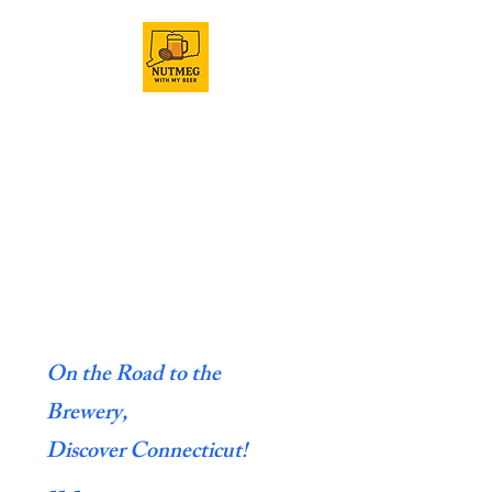
On the Road to the
Brewery,
Discover Connecticut!