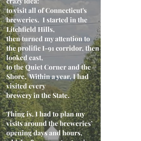
crazy idea:
to visit all of Connecticut's
breweries. I started in the
Litchfield Hills,
then turned my attention to
the prolific I-91 corridor, then
looked east,
to the Quiet Corner and the
Shore. Within a year, I had
visited every
brewery in the State.
Thing is, I had to plan my
visits around the breweries’
opening days and hours,