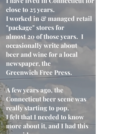
I have lived in Connecticut for
close to 25 years.
I worked in &
managed retail
"package" stores for
almost 20 of those years. I
occasionally
write about
beer and wine for a local
newspaper,
the
Greenwich Free Press.
A few years ago, the
Connecticut beer scene was
really starting to pop.
I felt that I needed to know
more about it, and I had this