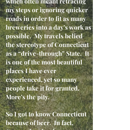
which often meant retracing
my steps or ignoring quicker
roads in order to fit as many
breweries into a day’s work as
possible. My travels belied
the stereotype of Connecticut
as a “drive-through” State. It
is one of the most beautiful
places I have ever
experienced, yet so many
people take it for granted.
More’s the pity.
So I got to know Connecticut
because of beer. In fact,