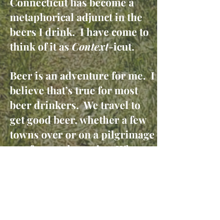
Connecticut has become a
metaphorical adjunct in the
beers I drink. I have come to
think of it as
Context
-icut.
Beer is an adventure for me. I
believe that’s true for most
beer drinkers. We travel to
get good beer, whether a few
towns over or on a pilgrimage
to a famous beer site. When
we buy a special beer, it’s
usually to drink it with
others. We often refer to
“session beers,” or even