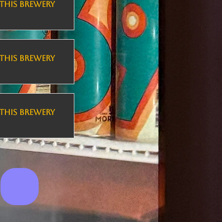
THIS BREWERY
THIS BREWERY
THIS BREWERY
Last