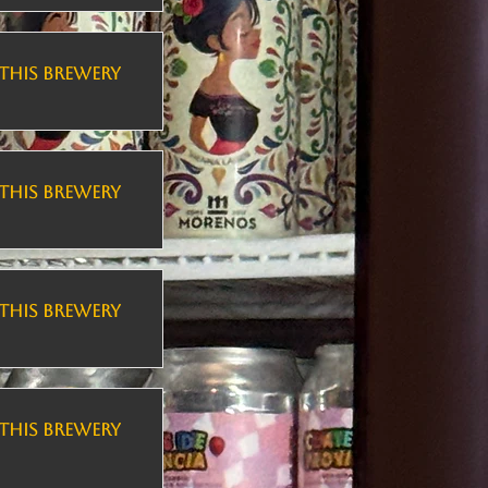
THIS BREWERY
THIS BREWERY
THIS BREWERY
THIS BREWERY