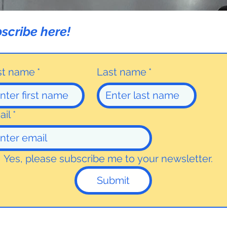
scribe here!
rst name
*
Last name
*
ail
*
Yes, please subscribe me to your newsletter.
Submit