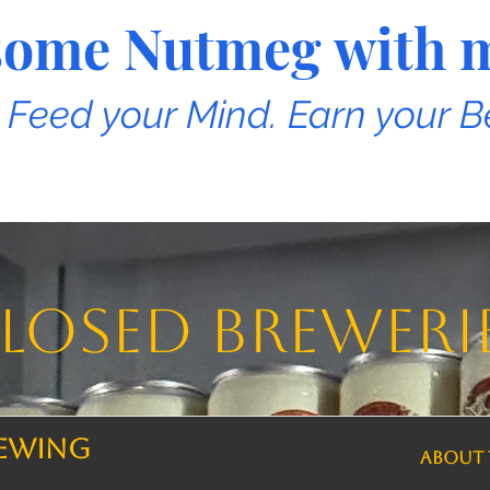
e some Nutmeg with 
. Feed your Mind. Earn your B
losed breweri
rewing
ABOUT 