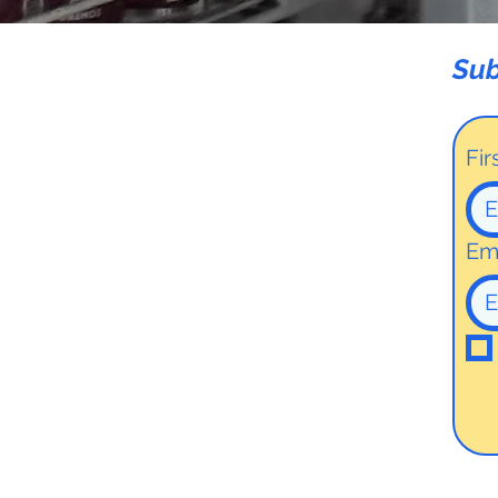
Sub
Fi
Em