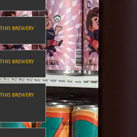
THIS BREWERY
THIS BREWERY
THIS BREWERY