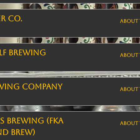
er Co.
ABOUT 
lf Brewing
ABOUT 
ewing Company
ABOUT 
 Brewing (FKA
ABOUT 
nd Brew)