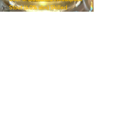
Stout (6.0% abv) Skilled
approximation of an Irish
Stout, if a tad too much coffee
flavor. Nice, tasty beer.(Tasted
at Bad Dream Brewing
7/5/19.)
Subscribe here!
First name
*