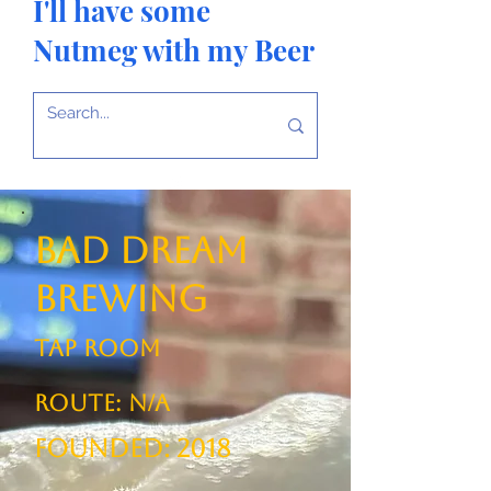
I'll have some
Nutmeg with my Beer
Bad Dream
Brewing
TAP ROOM
ROUTE: N/A
Founded: 2018