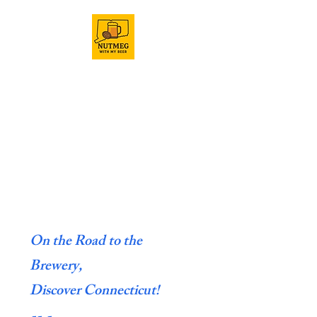
On the Road to the
Brewery,
Discover Connecticut!