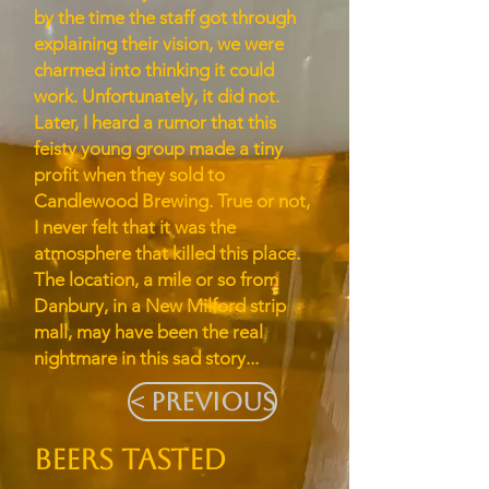
by the time the staff got through
explaining their vision, we were
charmed into thinking it could
work. Unfortunately, it did not.
Later, I heard a rumor that this
feisty young group made a tiny
profit when they sold to
Candlewood Brewing. True or not,
I never felt that it was the
atmosphere that killed this place.
The location, a mile or so from
Danbury, in a New Milford strip
mall, may have been the real
nightmare in this sad story...
< Previous
BEERS TASTED