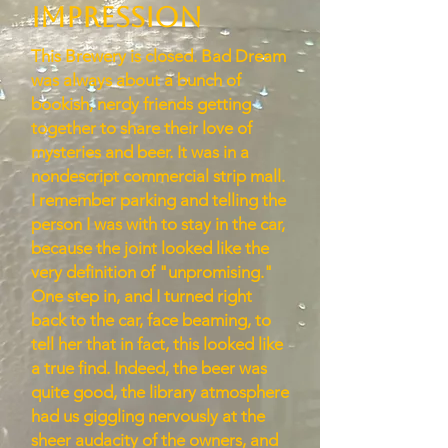
Impression
This Brewery is closed. Bad Dream
was always about a bunch of
bookish, nerdy friends getting
together to share their love of
mysteries and beer. It was in a
nondescript commercial strip mall.
I remember parking and telling the
person I was with to stay in the car,
because the joint looked like the
very definition of "unpromising."
One step in, and I turned right
back to the car, face beaming, to
tell her that in fact, this looked like
a true find. Indeed, the beer was
quite good, the library atmosphere
had us giggling nervously at the
sheer audacity of the owners, and