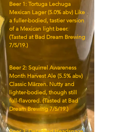
Beer 1: Tortuga Lechuga
Mexican Lager (5.0% abv) Like
a fuller-bodied, tastier version
of a Mexican light beer.
(Tasted at Bad Dream Brewing
7/5/19.)
Beer 2: Squirrel Awareness
Month Harvest Ale (5.5% abv)
Classic Märzen. Nutty and
lighter-bodied, though still
full-flavored. (Tasted at Bad
Dream Brewing 7/5/19.)
Beer 3: Detached Headspace