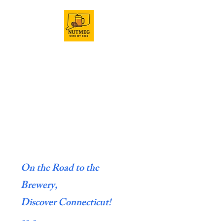
On the Road to the
Brewery,
Discover Connecticut!