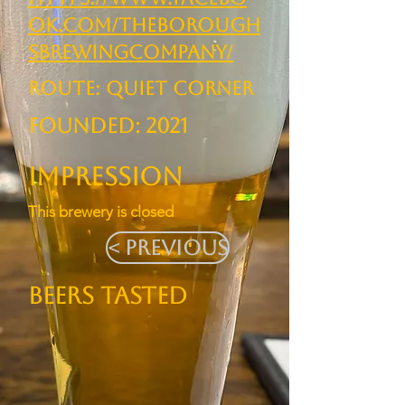
ok.com/TheBorough
sBrewingCompany/
ROUTE: Quiet Corner
Founded: 2021
Impression
This brewery is closed
< Previous
BEERS TASTED