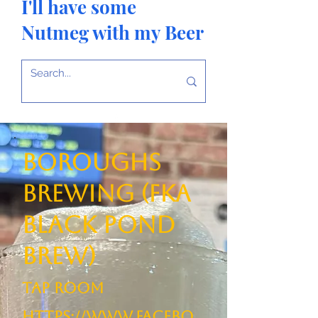
I'll have some
Nutmeg with my Beer
Boroughs
Brewing (FKA
Black Pond
Brew)
TAP ROOM
https://www.facebo