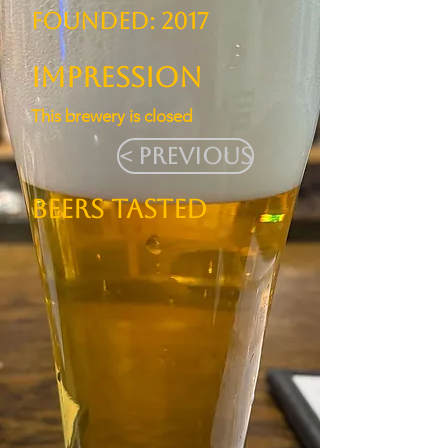
Founded: 2017
Impression
This brewery is closed
< Previous
BEERS TASTED