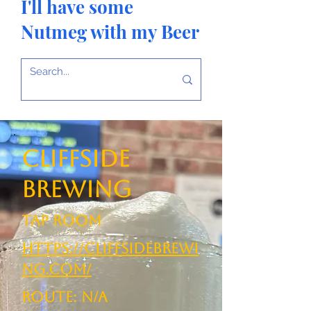
I'll have some
Nutmeg with my Beer
Cliffside
Brewing
TAP ROOM
https://cliffsidebrewi
ng.com/
ROUTE: N/A