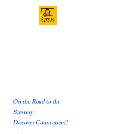
On the Road to the
Brewery,
Discover Connecticut!