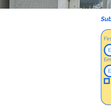
Sub
Fi
Em