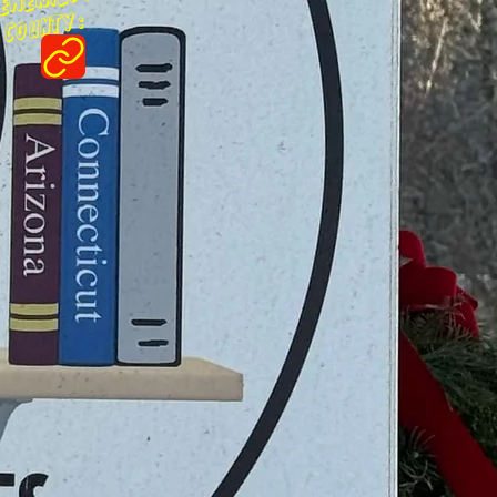
ounty :