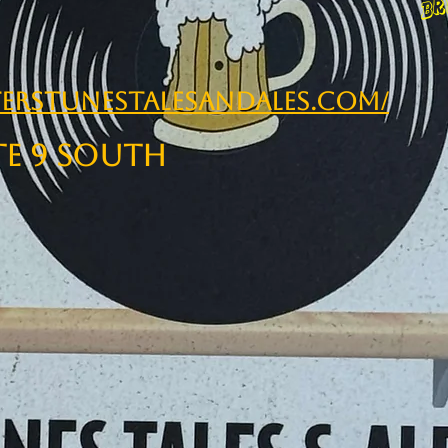
erstunestalesandales.com/
te 9 South