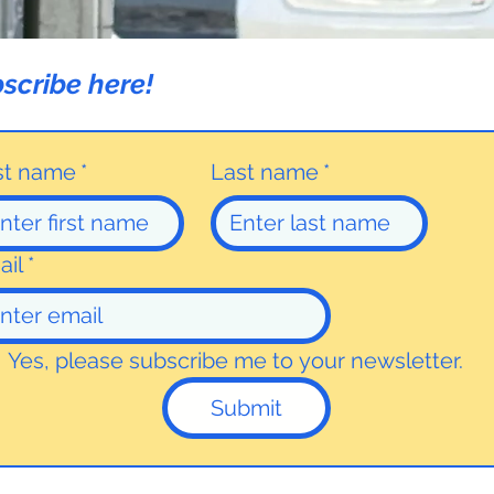
scribe here!
rst name
*
Last name
*
ail
*
Yes, please subscribe me to your newsletter.
Submit