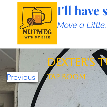
I'll hav
Move a Little
Dexter's T
Previous
TAP ROOM