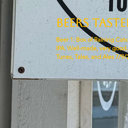
BEERS TAST
Beer 1: Box of Raining Cat
IPA. Well-made, very good. 
Tunes, Tales, and Ales 7/9/2