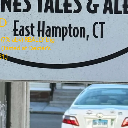
ED
s (7% abv) REALLY big
(Tasted at Dexter's
1.)