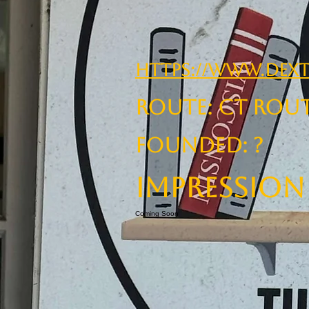
https://www.dext
ROUTE: CT Rou
Founded: ?
Impression
Coming Soon