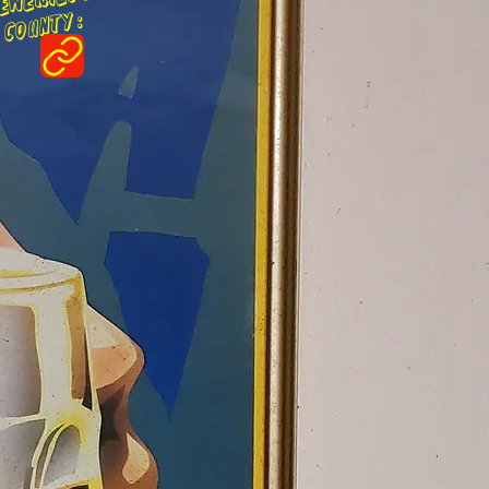
ounty :