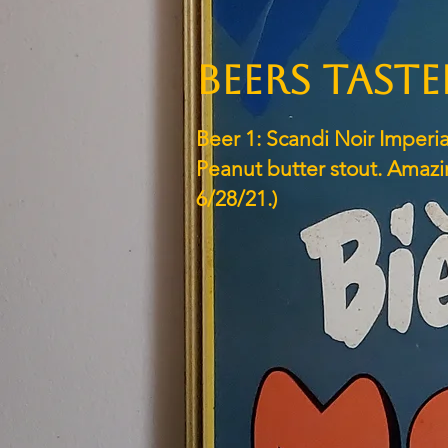
BEERS TAST
Beer 1: Scandi Noir Imperia
Peanut butter stout. Amazi
6/28/21.)