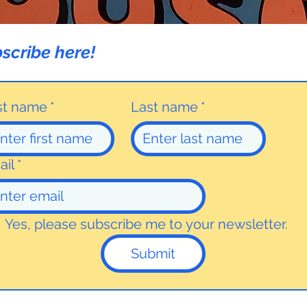
scribe here!
rst name
*
Last name
*
ail
*
Yes, please subscribe me to your newsletter.
Submit