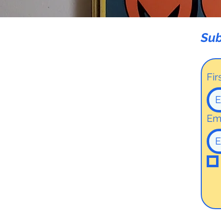
Sub
Fi
Em