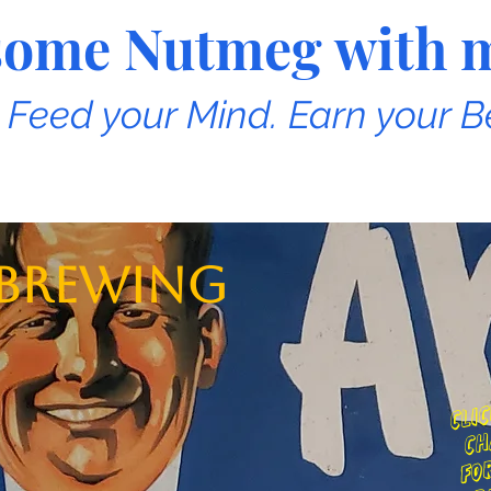
e some Nutmeg with 
. Feed your Mind. Earn your B
 Brewing
c
o
ai
r