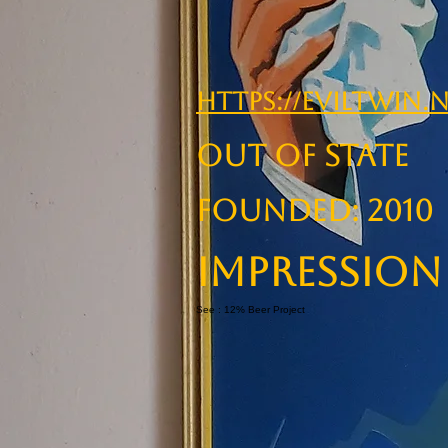
https://eviltwin.
OUT OF STATE
Founded: 2010
Impression
See : 12% Beer Project