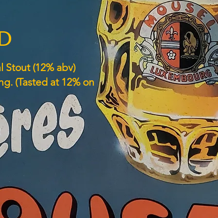
ED
l Stout (12% abv)
ng. (Tasted at 12% on