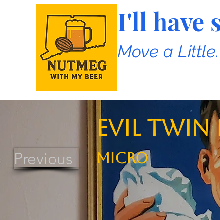
I'll hav
Move a Little
Evil Twin
Previous
MICRO