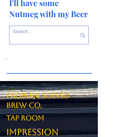
I'll have some
Nutmeg with my Beer
Problem Solved
Brew Co.
TAP ROOM
Impression