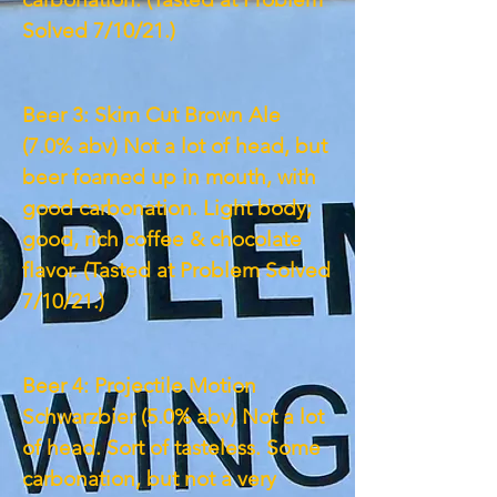
Solved 7/10/21.)
Beer 3: Skim Cut Brown Ale
(7.0% abv) Not a lot of head, but
beer foamed up in mouth, with
good carbonation. Light body;
good, rich coffee & chocolate
flavor. (Tasted at Problem Solved
7/10/21.)
Beer 4: Projectile Motion
Schwarzbier (5.0% abv) Not a lot
of head. Sort of tasteless. Some
carbonation, but not a very