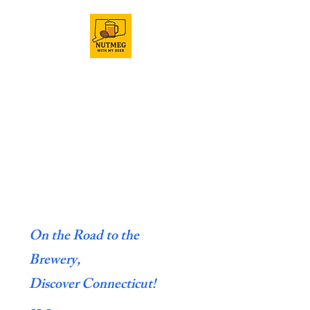
On the Road to the
Brewery,
Discover Connecticut!