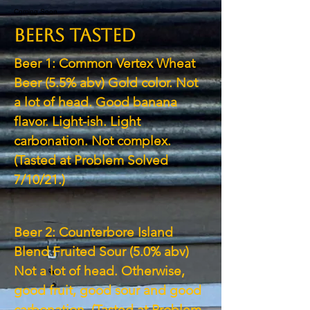
Coming Soon
BEERS TASTED
Beer 1: Common Vertex Wheat
Beer (5.5% abv) Gold color. Not
a lot of head. Good banana
flavor. Light-ish. Light
carbonation. Not complex.
(Tasted at Problem Solved
7/10/21.)
Beer 2: Counterbore Island
Blend Fruited Sour (5.0% abv)
Not a lot of head. Otherwise,
good fruit, good sour and good
carbonation. (Tasted at Problem