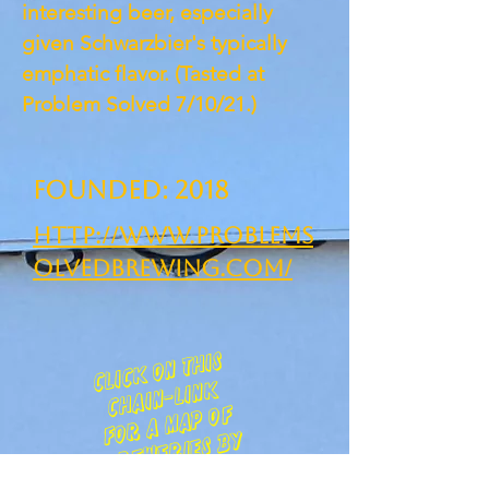
interesting beer, especially
given Schwarzbier's typically
emphatic flavor. (Tasted at
Problem Solved 7/10/21.)
Founded: 2018
http://www.problems
olvedbrewing.com/
clic
k
on t
his
c
h
ain-lin
f
o
r
a
m
ap
b
re
we
ries
c
k
of
by
ounty :