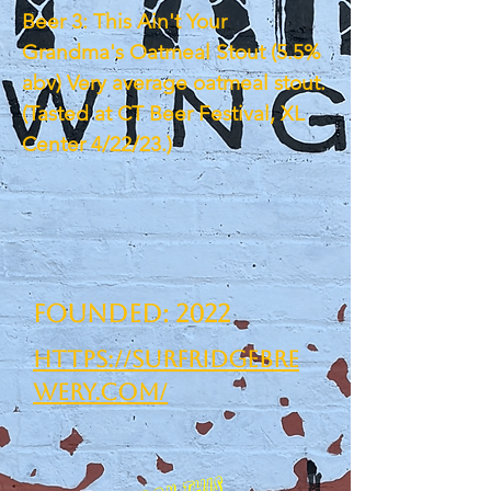
Beer 3: This Ain't Your
Grandma's Oatmeal Stout (5.5%
abv) Very average oatmeal stout.
(Tasted at CT Beer Festival, XL
Center 4/22/23.)
Founded: 2022
https://surfridgebre
wery.com/