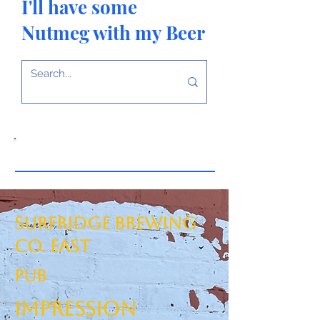
I'll have some
Nutmeg with my Beer
Surfridge Brewing
Co. East
PUB
Impression