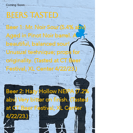
Coming Soon
BEERS TASTED
Beer 1: Mr. Noir Sour (5.4% abv)
Aged in Pinot Noir barrel. A
beautiful, balanced sour!
Unusual technique; props for
originality. (Tasted at CT Beer
Festival, XL Center 4/22/23.)
Beer 2: Hazy Hollow NEIPA (7.2%
abv) Very bitter on finish. (Tasted
at CT Beer Festival, XL Center
4/22/23.)