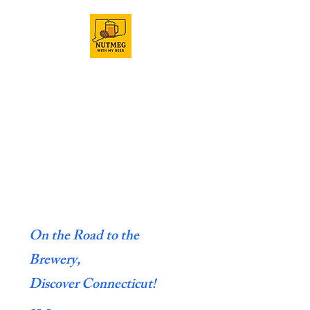
On the Road to the
Brewery,
Discover Connecticut!