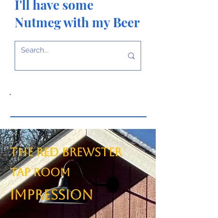
I'll have some
Nutmeg with my Beer
The Red Brewster
TAP ROOM
Impression
Coming Soon