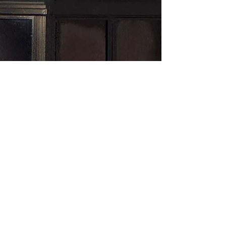
Subscribe here!
First name
*
Last name
*