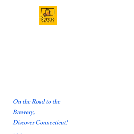
On the Road to the
Brewery,
Discover Connecticut!