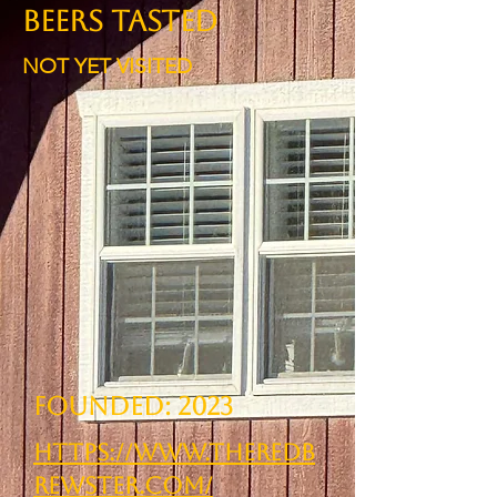
BEERS TASTED
NOT YET VISITED
Founded: 2023
https://www.theredb
rewster.com/