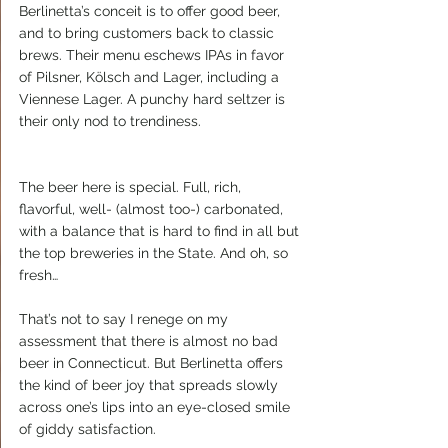
Berlinetta’s conceit is to offer good beer, 
and to bring customers back to classic 
brews. Their menu eschews IPAs in favor 
of Pilsner, Kölsch and Lager, including a 
Viennese Lager. A punchy hard seltzer is 
their only nod to trendiness.
The beer here is special. Full, rich, 
flavorful, well- (almost too-) carbonated, 
with a balance that is hard to find in all but 
the top breweries in the State. And oh, so 
fresh…
That’s not to say I renege on my 
assessment that there is almost no bad 
beer in Connecticut. But Berlinetta offers 
the kind of beer joy that spreads slowly 
across one’s lips into an eye-closed smile 
of giddy satisfaction.