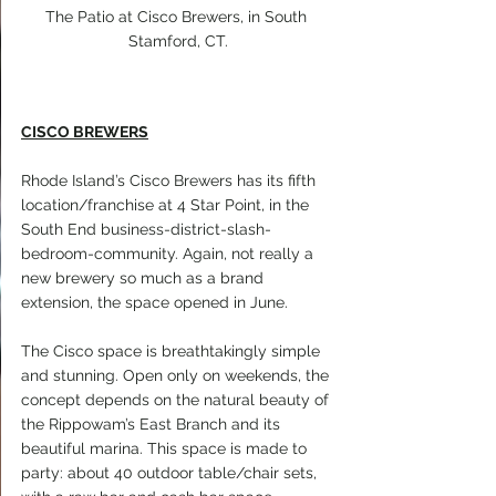
The Patio at Cisco Brewers, in South 
Stamford, CT.
CISCO BREWERS
Rhode Island’s Cisco Brewers has its fifth 
location/franchise at 4 Star Point, in the 
South End business-district-slash-
bedroom-community. Again, not really a 
new brewery so much as a brand 
extension, the space opened in June.
The Cisco space is breathtakingly simple 
and stunning. Open only on weekends, the 
concept depends on the natural beauty of 
the Rippowam’s East Branch and its 
beautiful marina. This space is made to 
party: about 40 outdoor table/chair sets, 