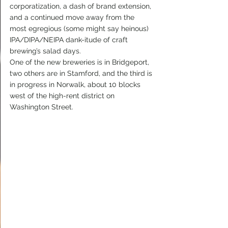
corporatization, a dash of brand extension, 
and a continued move away from the 
most egregious (some might say heinous) 
IPA/DIPA/NEIPA dank-itude of craft 
brewing’s salad days.
One of the new breweries is in Bridgeport, 
two others are in Stamford, and the third is 
in progress in Norwalk, about 10 blocks 
west of the high-rent district on 
Washington Street.