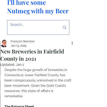
I'll have some
Nutmeg with my Beer
François Steichen
Jan 13, 2025
New Breweries in Fairfield
County in 2021
Updated:
Jan 1
Despite the huge growth of breweries in 
Connecticut, lower Fairfield County has 
been conspicuously uninvolved in the craft 
beer movement. Given the Gold Coast’s 
resources, this state of affairs is 
remarkable.
The Balance Sheet