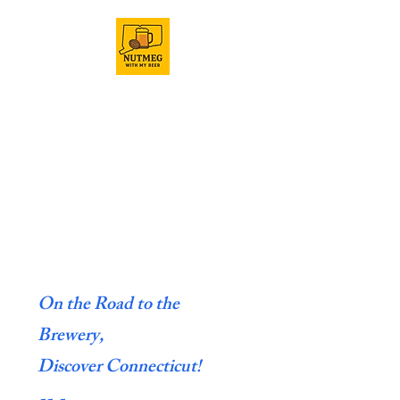
On the Road to the
Brewery,
Discover Connecticut!