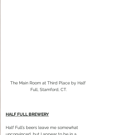
The Main Room at Third Place by Half 
Full, Stamford, CT.
HALF FULL BREWERY
Half Full’s beers leave me somewhat 
unconvinced, but I appear to be in a 