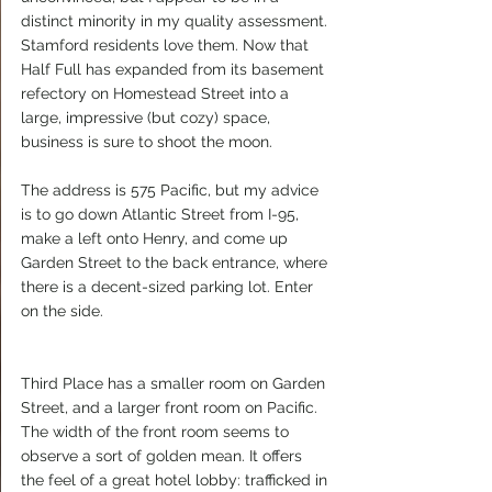
distinct minority in my quality assessment. 
Stamford residents love them. Now that 
Half Full has expanded from its basement 
refectory on Homestead Street into a 
large, impressive (but cozy) space, 
business is sure to shoot the moon.
The address is 575 Pacific, but my advice 
is to go down Atlantic Street from I-95, 
make a left onto Henry, and come up 
Garden Street to the back entrance, where 
there is a decent-sized parking lot. Enter 
on the side.
Third Place has a smaller room on Garden 
Street, and a larger front room on Pacific. 
The width of the front room seems to 
observe a sort of golden mean. It offers 
the feel of a great hotel lobby: trafficked in 