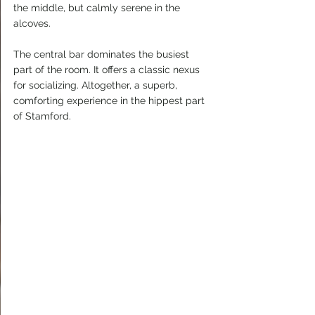
the middle, but calmly serene in the 
alcoves.
The central bar dominates the busiest 
part of the room. It offers a classic nexus 
for socializing. Altogether, a superb, 
comforting experience in the hippest part 
of Stamford.