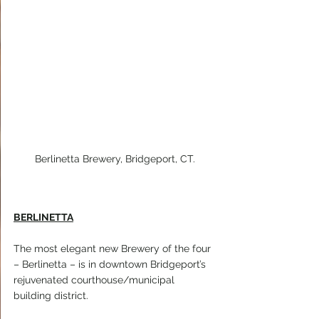
Berlinetta Brewery, Bridgeport, CT.
BERLINETTA
The most elegant new Brewery of the four 
– Berlinetta – is in downtown Bridgeport’s 
rejuvenated courthouse/municipal 
building district.