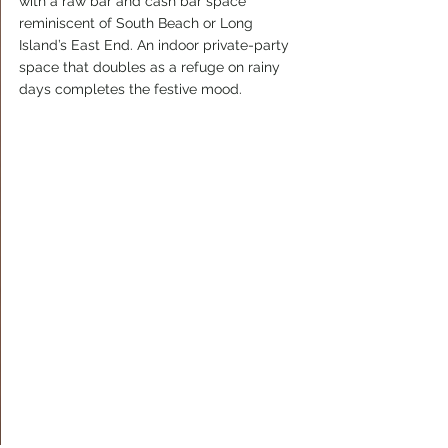
with a raw bar and cash bar space 
reminiscent of South Beach or Long 
Island’s East End. An indoor private-party 
space that doubles as a refuge on rainy 
days completes the festive mood.