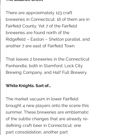
There are approximately 123 craft 
breweries in Connecticut; 16 of them are in 
Fairfield County. Yet 7 of the Fairfield 
breweries are found north of the 
Ridgefield – Easton – Shelton parallel, and 
another 7 are east of Fairfield Town.
That leaves 2 breweries in the Connecticut 
Panhandle, both in Stamford: Lock City 
Brewing Company, and Half Full Brewery.
White Knights. Sort of…
The market vacuum in lower Fairfield 
brought 4 new players onto the scene this 
summer. These breweries are emblematic 
of the subtle changes that are already re-
defining craft beer in Connecticut: one 
part consolidation, another part 