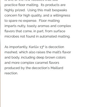
practice floor malting.  Its products are 
highly prized.  Using this malt bespeaks 
concern for high quality, and a willingness 
to spare no expense.  Floor malting 
imparts nutty, toasty aromas and complex 
flavors that come, in part, from surface 
microbes not found in automated malting.
As importantly, Karlův 13º is decoction 
mashed, which also raises the malt’s flavor 
and body, including deep brown colors 
and more complex caramel flavors 
produced by the decoction's Maillard 
reaction.