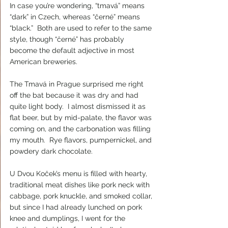
In case you’re wondering, “tmavá” means 
“dark” in Czech, whereas “černé” means 
“black.”  Both are used to refer to the same 
style, though “černé” has probably 
become the default adjective in most 
American breweries.
The Tmavá in Prague surprised me right 
off the bat because it was dry and had 
quite light body.  I almost dismissed it as 
flat beer, but by mid-palate, the flavor was 
coming on, and the carbonation was filling 
my mouth.  Rye flavors, pumpernickel, and 
powdery dark chocolate.
U Dvou Koček’s menu is filled with hearty, 
traditional meat dishes like pork neck with 
cabbage, pork knuckle, and smoked collar, 
but since I had already lunched on pork 
knee and dumplings, I went for the 