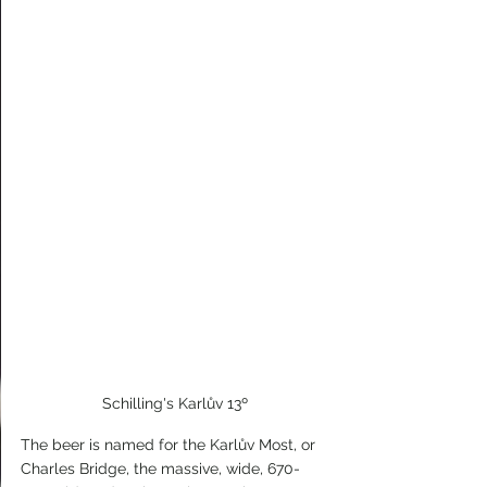
Schilling's Karlův 13º
The beer is named for the Karlův Most, or 
Charles Bridge, the massive, wide, 670-