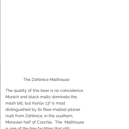
The Záhlinice Malthouse
The quality of this beer is no coincidence.  
Munich and black malts dominate the 
mash bill, but Karlův 13º is most 
distinguished by its floor-malted pilsner 
malt from Záhlinice, in the southern, 
Moravian half of Czechia.  The  Malthouse 
is one of the few facilities that still 