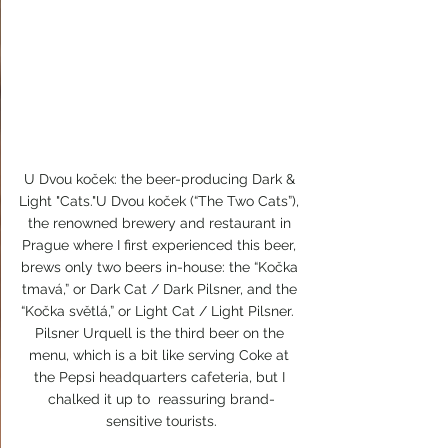
U Dvou koček: the beer-producing Dark & 
Light "Cats."U Dvou koček (“The Two Cats”), 
the renowned brewery and restaurant in 
Prague where I first experienced this beer, 
brews only two beers in-house: the “Kočka 
tmavá,” or Dark Cat / Dark Pilsner, and the 
“Kočka světlá,” or Light Cat / Light Pilsner.  
Pilsner Urquell is the third beer on the 
menu, which is a bit like serving Coke at 
the Pepsi headquarters cafeteria, but I 
chalked it up to  reassuring brand-
sensitive tourists.