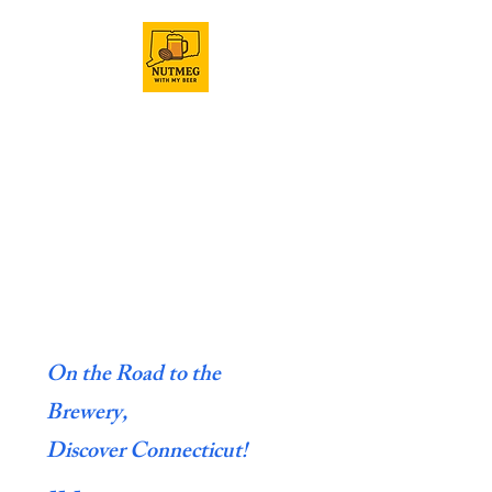
On the Road to the
Brewery,
Discover Connecticut!