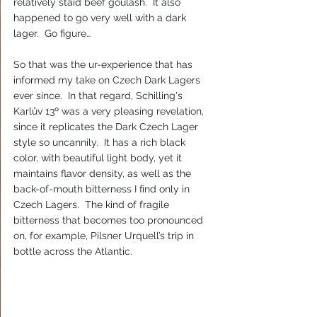
relatively staid beef goulash.  It also 
happened to go very well with a dark 
lager.  Go figure…
So that was the ur-experience that has 
informed my take on Czech Dark Lagers 
ever since.  In that regard, Schilling's 
Karlův 13º was a very pleasing revelation, 
since it replicates the Dark Czech Lager 
style so uncannily.  It has a rich black 
color, with beautiful light body, yet it 
maintains flavor density, as well as the 
back-of-mouth bitterness I find only in 
Czech Lagers.  The kind of fragile 
bitterness that becomes too pronounced 
on, for example, Pilsner Urquell’s trip in 
bottle across the Atlantic.