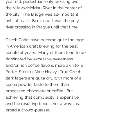
year old, pedestrian-only crossing over 
the Vltava/Moldau River in the center of 
the city.  The Bridge was all-important 
until at least 1841, since it was the only 
river crossing in Prague until that time.
Czech Darks have become quite the rage 
in American craft brewing for the past 
couple of years.  Many of them tend to be 
dominated by excessive sweetness 
and/or rich coffee flavors, more akin to  a 
Porter, Stout or Wee Heavy.  True Czech 
dark lagers are quite dry, with more of a 
cocoa powder taste to them than 
processed chocolate or coffee.  But 
achieving that complexity is expensive, 
and the resulting beer is not always as 
broad a crowd-pleaser.