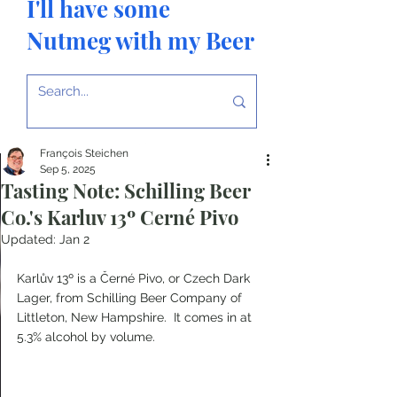
I'll have some
Nutmeg with my Beer
François Steichen
Sep 5, 2025
Tasting Note: Schilling Beer
Co.'s Karluv 13º Cerné Pivo
Updated:
Jan 2
Karlův 13º is a Černé Pivo, or Czech Dark 
Lager, from Schilling Beer Company of 
Littleton, New Hampshire.  It comes in at 
5.3% alcohol by volume.