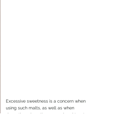
Excessive sweetness is a concern when 
using such malts, as well as when 
decocting, since the caramel and toasty 
flavors partly have their origins in the 
sugars in the malt. Moreover, Karlův 13º 
contains the classic Hallertau and 